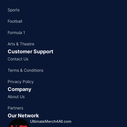
Sports
Football
Formula 1
Arts & Theatre
Customer Support
Contact Us
Terms & Conditions
Privacy Policy
Company
About Us
Partners
Our Network
UltimateMerch4All.com