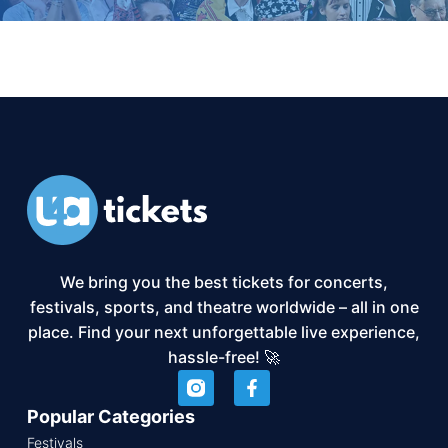
We bring you the best tickets for concerts,
festivals, sports, and theatre worldwide – all in one
place. Find your next unforgettable live experience,
hassle-free! 🚀
Popular Categories
Festivals