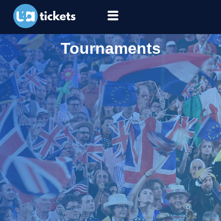
Tournaments