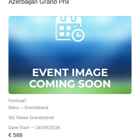
Azerbaijan Grand Prix
Formula1
Baku --
Grandstand
Giz Galasi Grandstand
Date Start -- 24/09/2026
€
588