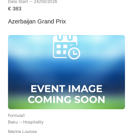
Date Start -- 24/09/2026
€
383
Azerbaijan Grand Prix
Formula1
Baku --
Hospitality
Marine Lounge