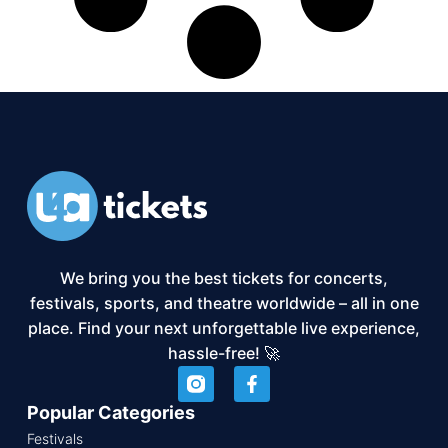
We bring you the best tickets for concerts,
festivals, sports, and theatre worldwide – all in one
place. Find your next unforgettable live experience,
hassle-free! 🚀
Popular Categories
Festivals