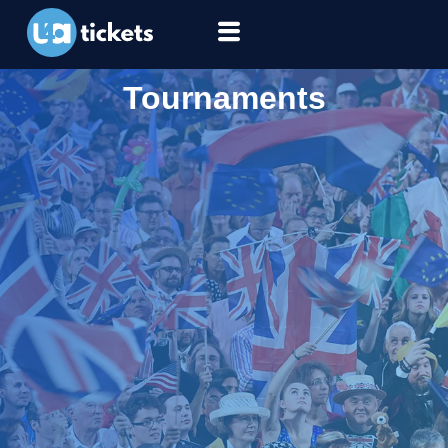
Tournaments