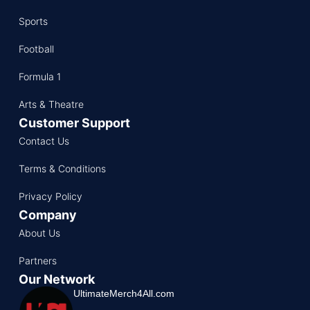
Sports
Football
Formula 1
Arts & Theatre
Customer Support
Contact Us
Terms & Conditions
Privacy Policy
Company
About Us
Partners
Our Network
UltimateMerch4All.com