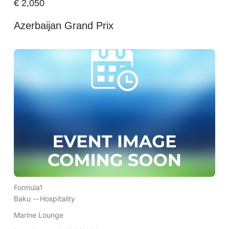
€
2,050
Azerbaijan Grand Prix
Formula1
Baku --
Hospitality
Marine Lounge