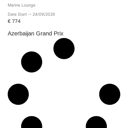
Marine Lounge
Date Start -- 24/09/2026
€
774
Azerbaijan Grand Prix