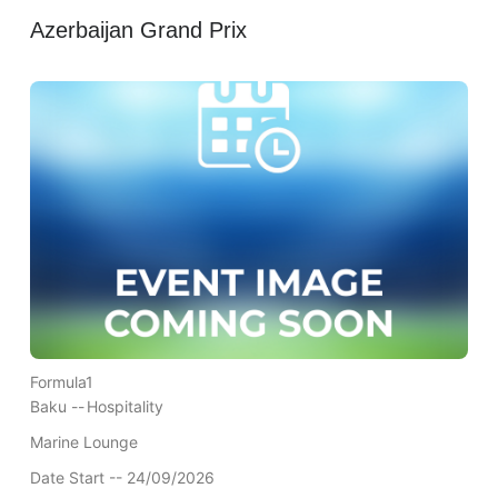
Azerbaijan Grand Prix
Formula1
Baku --
Hospitality
Marine Lounge
Date Start -- 24/09/2026