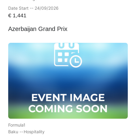
Date Start -- 24/09/2026
€
1,441
Azerbaijan Grand Prix
Formula1
Baku --
Hospitality