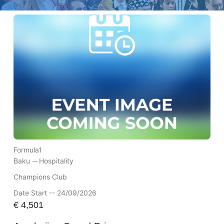
Formula1
Baku --
Hospitality
Champions Club
Date Start -- 24/09/2026
€
4,501