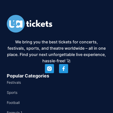
We bring you the best tickets for concerts,
festivals, sports, and theatre worldwide – all in one
place. Find your next unforgettable live experience,
hassle-free! 🚀
Popular Categories
Festivals
Sports
Football
Formula 1