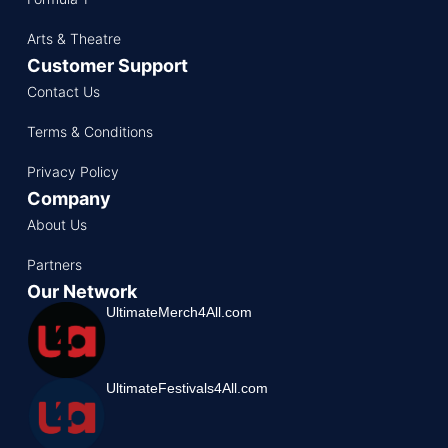
Arts & Theatre
Customer Support
Contact Us
Terms & Conditions
Privacy Policy
Company
About Us
Partners
Our Network
UltimateMerch4All.com
UltimateFestivals4All.com