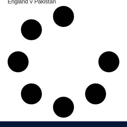
England v Pakistan