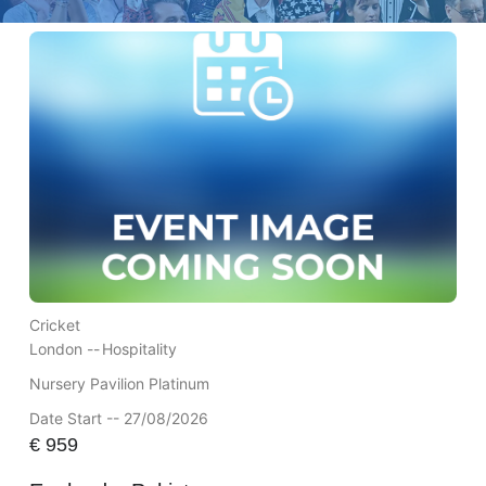
Cricket
London --
Hospitality
Nursery Pavilion Platinum
Date Start -- 27/08/2026
€
959