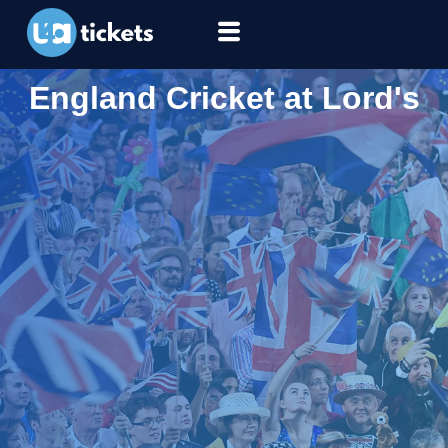
England Cricket at Lord's