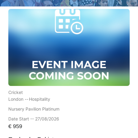
Cricket
London --
Hospitality
Nursery Pavilion Platinum
Date Start -- 27/08/2026
€
959