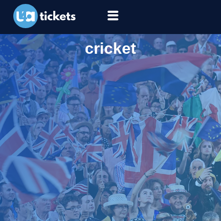
cricket