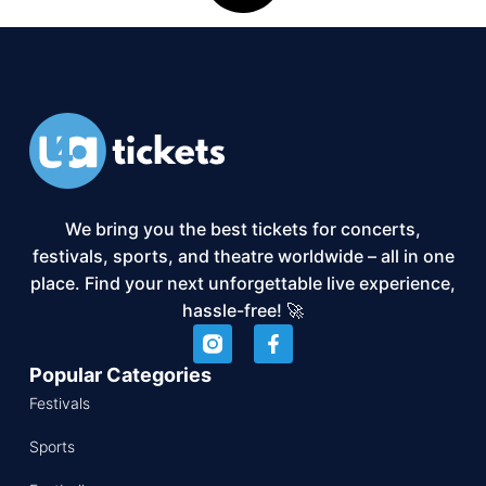
We bring you the best tickets for concerts,
festivals, sports, and theatre worldwide – all in one
place. Find your next unforgettable live experience,
hassle-free! 🚀
Popular Categories
Festivals
Sports