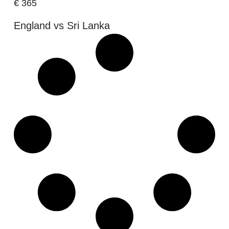
€
365
England vs Sri Lanka