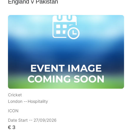
England v Pakistan
Cricket
London --
Hospitality
ICON
Date Start -- 27/09/2026
€
3