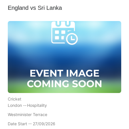
England vs Sri Lanka
Cricket
London --
Hospitality
Westminister Terrace
Date Start -- 27/09/2026