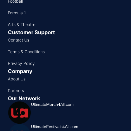
Football
Formula 1
Arts & Theatre
Customer Support
Contact Us
Terms & Conditions
Privacy Policy
Company
About Us
Partners
Our Network
UltimateMerch4All.com
UltimateFestivals4All.com