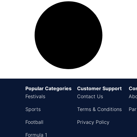
Popular Categories
Customer Support
Co
Festivals
Contact Us
Abo
Sports
Terms & Conditions
Par
Football
Privacy Policy
Formula 1