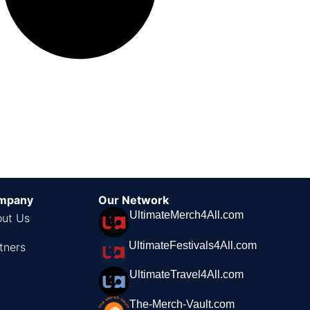
mpany
Our Network
UltimateMerch4All.com
ut Us
UltimateFestivals4All.com
tners
UltimateTravel4All.com
The-Merch-Vault.com