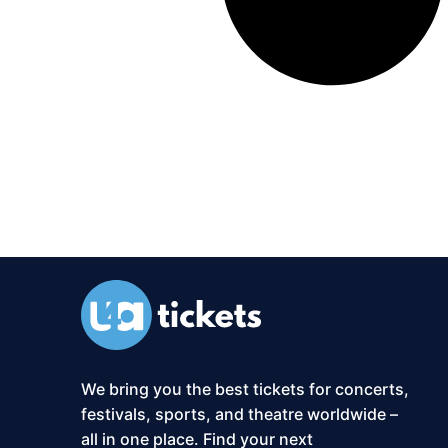
We bring you the best tickets for concerts,
festivals, sports, and theatre worldwide –
all in one place. Find your next