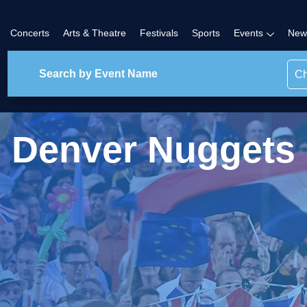
Concerts
Arts & Theatre
Festivals
Sports
Events
New
Ch
Denver Nuggets