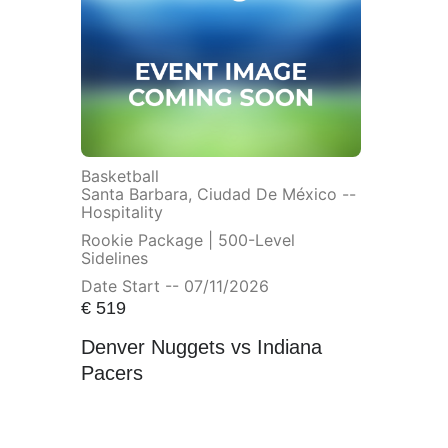
Basketball
Santa Barbara, Ciudad De México --
Hospitality
Rookie Package | 500-Level
Sidelines
Date Start -- 07/11/2026
€
519
Denver Nuggets vs Indiana
Pacers