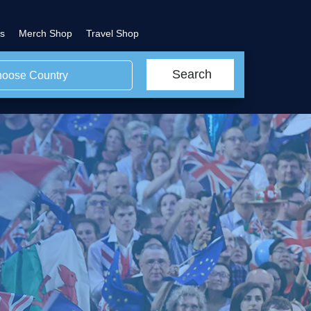
s
Merch Shop
Travel Shop
Search
oose Country