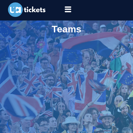
Teams