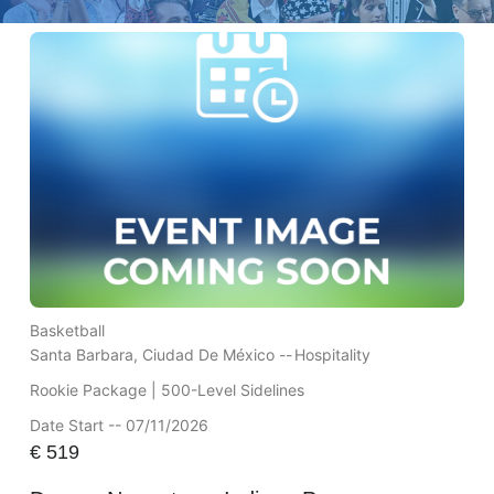
Basketball
Santa Barbara, Ciudad De México --
Hospitality
Rookie Package | 500-Level Sidelines
Date Start -- 07/11/2026
€
519