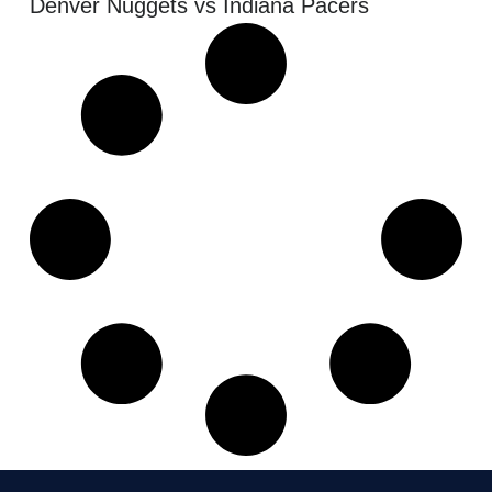
Denver Nuggets vs Indiana Pacers