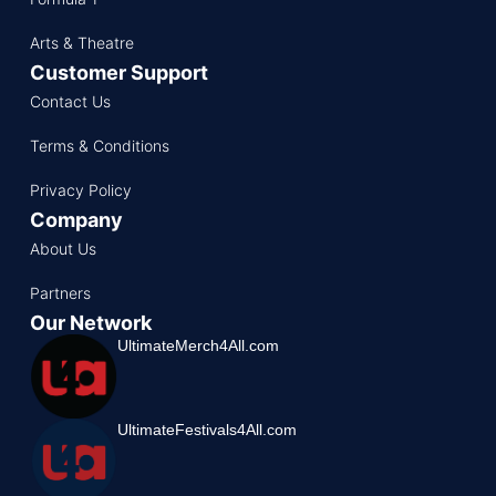
Arts & Theatre
Customer Support
Contact Us
Terms & Conditions
Privacy Policy
Company
About Us
Partners
Our Network
UltimateMerch4All.com
UltimateFestivals4All.com