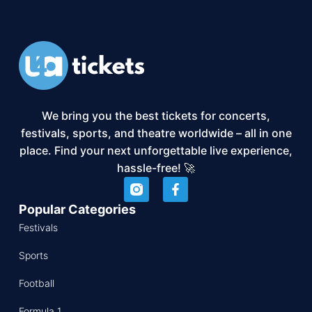
We bring you the best tickets for concerts,
festivals, sports, and theatre worldwide – all in one
place. Find your next unforgettable live experience,
hassle-free! 🚀
Popular Categories
Festivals
Sports
Football
Formula 1