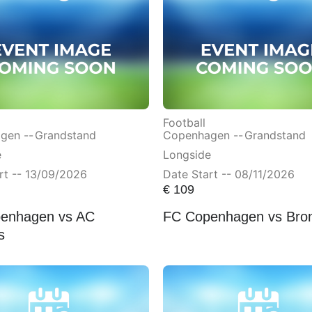
Football
gen --
Grandstand
Copenhagen --
Grandstand
e
Longside
rt -- 13/09/2026
Date Start -- 08/11/2026
€
109
enhagen vs AC
FC Copenhagen vs Bro
s