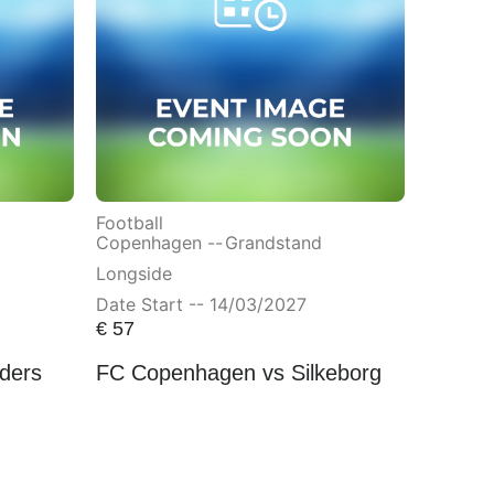
Football
Copenhagen --
Grandstand
Longside
Date Start -- 14/03/2027
€
57
ders
FC Copenhagen vs Silkeborg