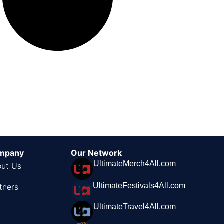
mpany
Our Network
UltimateMerch4All.com
ut Us
UltimateFestivals4All.com
tners
UltimateTravel4All.com