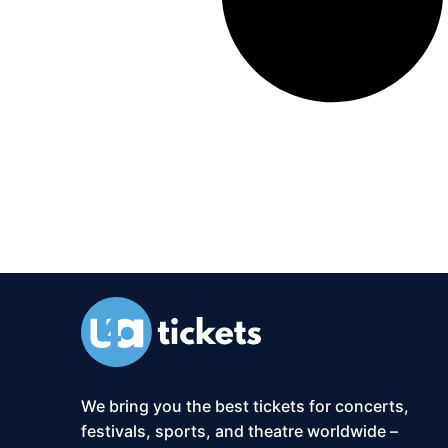
We bring you the best tickets for concerts,
festivals, sports, and theatre worldwide –