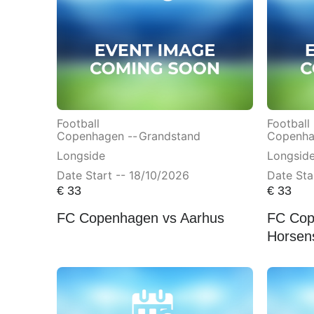
Football
Football
Copenhagen --
Grandstand
Copenha
Longside
Longsid
Date Start -- 18/10/2026
Date Sta
€
33
€
33
FC Copenhagen vs Aarhus
FC Cop
Horsen