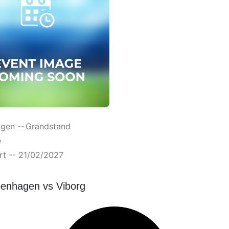
gen --
Grandstand
e
rt -- 21/02/2027
enhagen vs Viborg