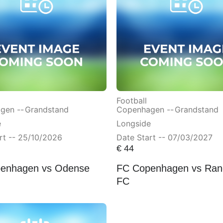
Football
gen --
Grandstand
Copenhagen --
Grandstand
e
Longside
rt -- 25/10/2026
Date Start -- 07/03/2027
€
44
enhagen vs Odense
FC Copenhagen vs Ran
FC