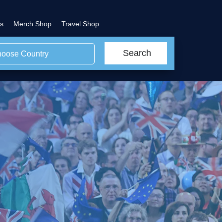
s
Merch Shop
Travel Shop
Search
oose Country