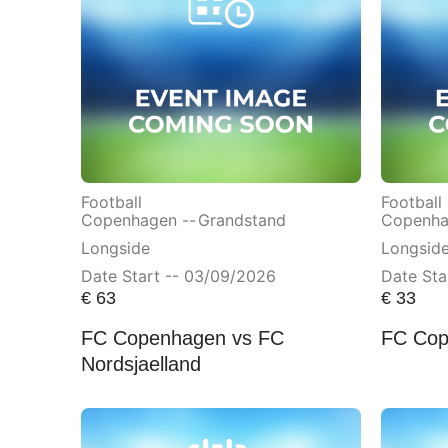
Football
Football
Copenhagen --
Grandstand
Copenha
Longside
Longsid
Date Start -- 03/09/2026
Date Sta
€
63
€
33
FC Copenhagen vs FC
FC Cop
Nordsjaelland