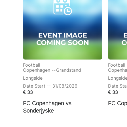
Football
Football
Copenhagen --
Grandstand
Copenha
Longside
Longsid
Date Start -- 31/08/2026
Date Sta
€
33
€
33
FC Copenhagen vs
FC Cop
Sonderjyske