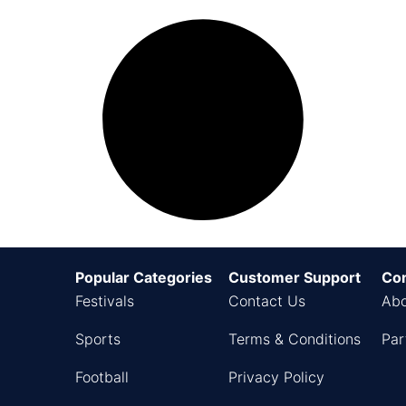
Popular Categories
Customer Support
Co
Festivals
Contact Us
Abo
Sports
Terms & Conditions
Par
Football
Privacy Policy