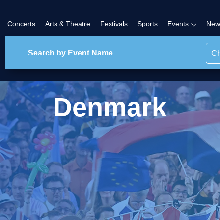
Concerts
Arts & Theatre
Festivals
Sports
Events
New
Ch
Denmark