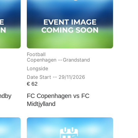
Football
Copenhagen --
Grandstand
Longside
Date Start -- 29/11/2026
€
62
ndby
FC Copenhagen vs FC
Midtjylland