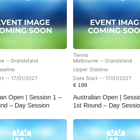
Tennis
e --
Grandstand
Melbourne --
Grandstand
seline
Upper Sideline
rt -- 17/01/2027
Date Start -- 17/01/2027
€
199
ian Open | Session 1 –
Australian Open | Sessi
und – Day Session
1st Round – Day Sessi