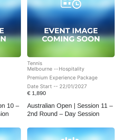
Tennis
Melbourne --
Hospitality
Premium Experience Package
Date Start -- 22/01/2027
€
1,890
on 10 –
Australian Open | Session 11 –
ion
2nd Round – Day Session