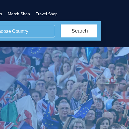
s
Merch Shop
Travel Shop
Search
oose Country