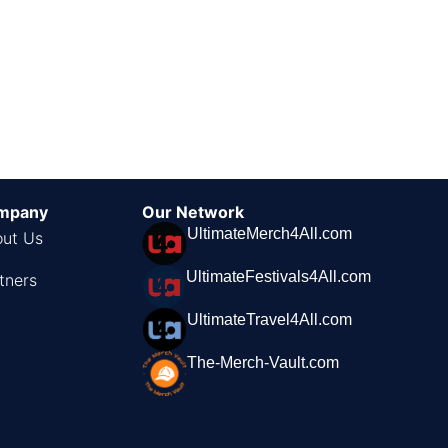
mpany
Our Network
UltimateMerch4All.com
ut Us
UltimateFestivals4All.com
tners
UltimateTravel4All.com
The-Merch-Vault.com