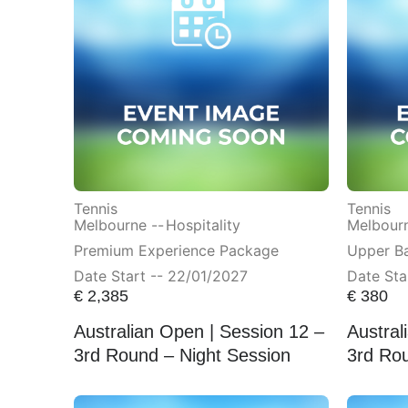
Tennis
Tennis
Melbourne --
Hospitality
Melbourn
Premium Experience Package
Upper Ba
Date Start -- 22/01/2027
Date Sta
€
2,385
€
380
Australian Open | Session 12 –
Austral
3rd Round – Night Session
3rd Rou