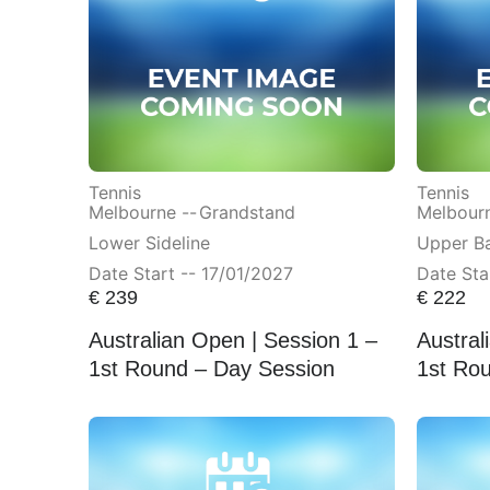
Tennis
Tennis
Melbourne --
Grandstand
Melbourn
Lower Sideline
Upper Ba
Date Start -- 17/01/2027
Date Sta
€
239
€
222
Australian Open | Session 1 –
Austral
1st Round – Day Session
1st Ro