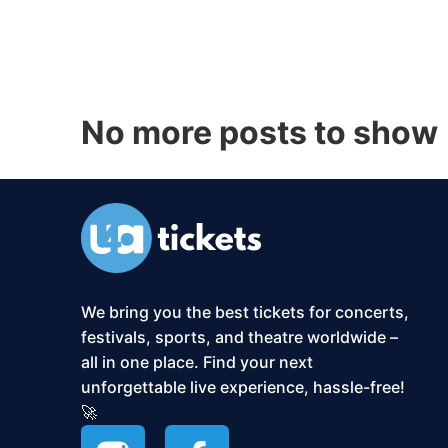
No more posts to show
We bring you the best tickets for concerts,
festivals, sports, and theatre worldwide –
all in one place. Find your next
unforgettable live experience, hassle-free!
🚀