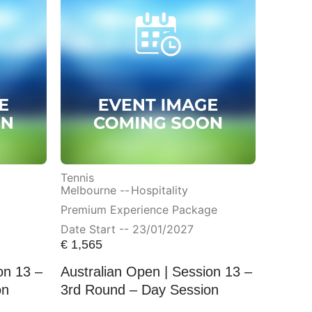
Tennis
Melbourne --
Hospitality
Premium Experience Package
Date Start -- 23/01/2027
€
1,565
on 13 –
Australian Open | Session 13 –
on
3rd Round – Day Session