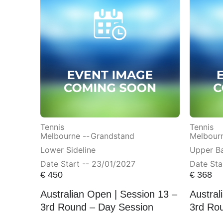
Tennis
Tennis
Melbourne --
Grandstand
Melbourn
Lower Sideline
Upper Ba
Date Start -- 23/01/2027
Date Sta
€
450
€
368
Australian Open | Session 13 –
Austral
3rd Round – Day Session
3rd Ro