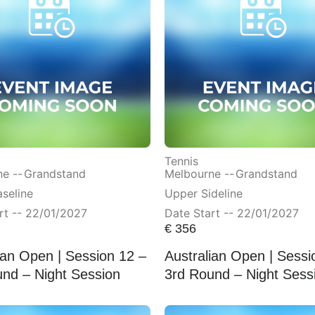
Tennis
e --
Grandstand
Melbourne --
Grandstand
seline
Upper Sideline
rt -- 22/01/2027
Date Start -- 22/01/2027
€
356
ian Open | Session 12 –
Australian Open | Sessi
nd – Night Session
3rd Round – Night Sess