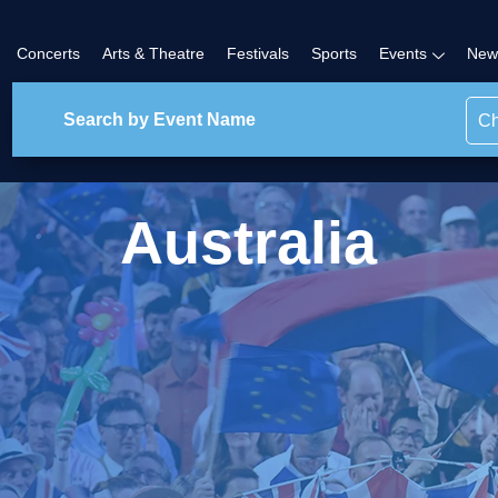
Concerts
Arts & Theatre
Festivals
Sports
Events
New
Ch
Australia