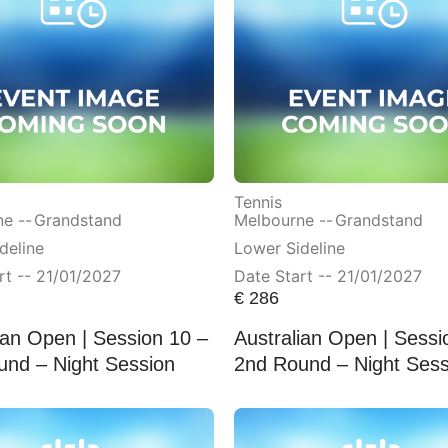
Tennis
e --
Grandstand
Melbourne --
Grandstand
deline
Lower Sideline
rt -- 21/01/2027
Date Start -- 21/01/2027
€
286
ian Open | Session 10 –
Australian Open | Sessi
und – Night Session
2nd Round – Night Sess