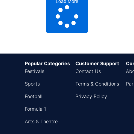
Load More
Popular Categories
Customer Support
Co
Festivals
Contact Us
Abo
Sports
Terms & Conditions
Par
Football
Privacy Policy
Formula 1
Arts & Theatre