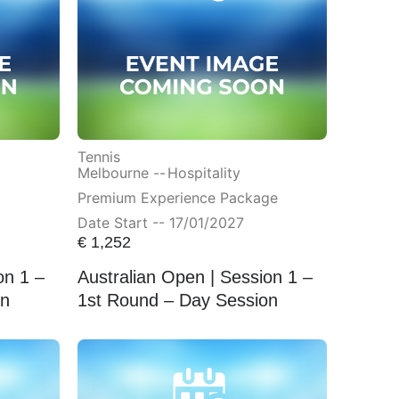
Tennis
Melbourne --
Hospitality
Premium Experience Package
Date Start -- 17/01/2027
€
1,252
on 1 –
Australian Open | Session 1 –
on
1st Round – Day Session