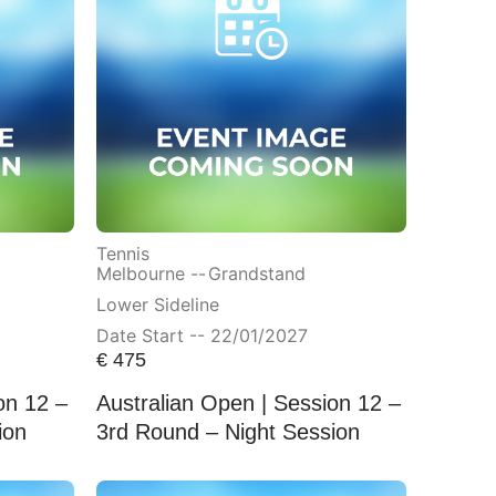
Tennis
Melbourne --
Grandstand
Lower Sideline
Date Start -- 22/01/2027
€
475
on 12 –
Australian Open | Session 12 –
ion
3rd Round – Night Session