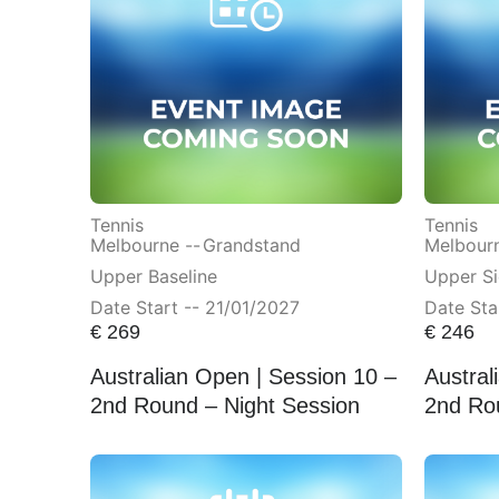
Tennis
Tennis
Melbourne --
Grandstand
Melbourn
Upper Baseline
Upper Si
Date Start -- 21/01/2027
Date Sta
€
269
€
246
Australian Open | Session 10 –
Austral
2nd Round – Night Session
2nd Ro