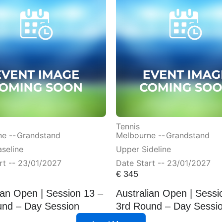
Tennis
e --
Grandstand
Melbourne --
Grandstand
seline
Upper Sideline
rt -- 23/01/2027
Date Start -- 23/01/2027
€
345
ian Open | Session 13 –
Australian Open | Sessi
und – Day Session
3rd Round – Day Sessi