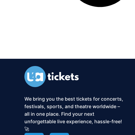
We bring you the best tickets for concerts,
festivals, sports, and theatre worldwide –
all in one place. Find your next
unforgettable live experience, hassle-free!
🚀