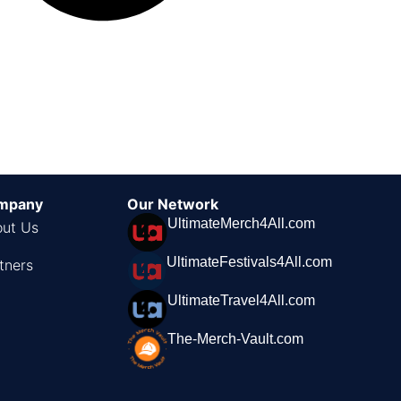
mpany
Our Network
UltimateMerch4All.com
ut Us
UltimateFestivals4All.com
tners
UltimateTravel4All.com
The-Merch-Vault.com