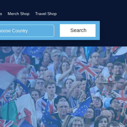
s
Merch Shop
Travel Shop
Search
oose Country