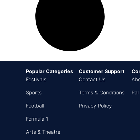
Popular Categories
Customer Support
Co
Festivals
Contact Us
Abo
Sports
Terms & Conditions
Par
Football
Privacy Policy
Formula 1
Arts & Theatre