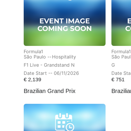
Formula1
Formula1
São Paulo --
Hospitality
São Paul
F1 Live - Grandstand N
G
Date Start -- 06/11/2026
Date Sta
€
2,139
€
751
Brazilian Grand Prix
Brazili