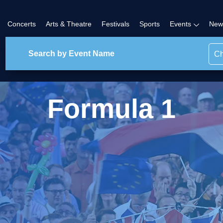
Concerts
Arts & Theatre
Festivals
Sports
Events
New
Ch
Formula 1