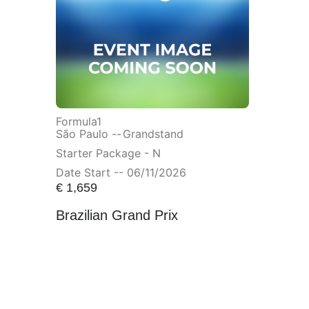
Formula1
São Paulo --
Grandstand
Starter Package - N
Date Start -- 06/11/2026
€
1,659
Brazilian Grand Prix