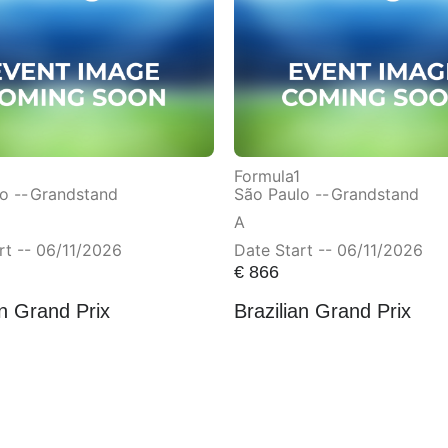
Formula1
o --
Grandstand
São Paulo --
Grandstand
A
rt -- 06/11/2026
Date Start -- 06/11/2026
€
866
an Grand Prix
Brazilian Grand Prix