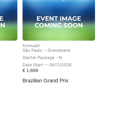
Formula1
São Paulo --
Grandstand
Starter Package - N
Date Start -- 06/11/2026
€
1,659
Brazilian Grand Prix